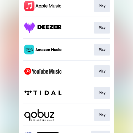
Play
Play
Play
Play
Play
Play