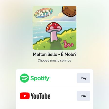
Melton Sello - É Mole?
Choose music service
Play
Play